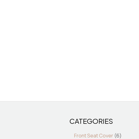
CATEGORIES
7
6
7
6
products
product
produ
pro
Front Seat Cover
6