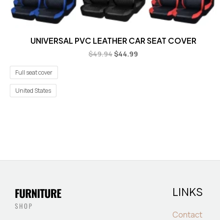
UNIVERSAL PVC LEATHER CAR SEAT COVER
$
49.94
$
44.99
Full seat cover
United States
LINKS
Contact