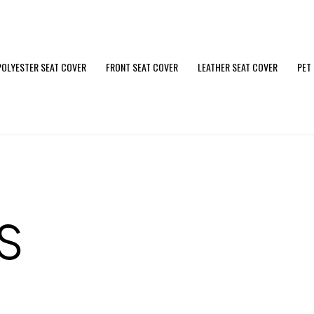
POLYESTER SEAT COVER
FRONT SEAT COVER
LEATHER SEAT COVER
PET
S