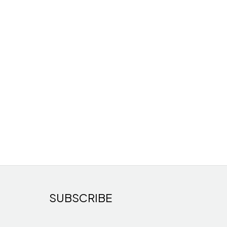
SUBSCRIBE
s
cts
ducts