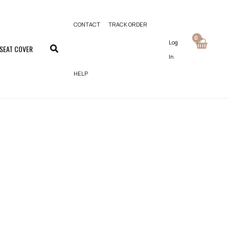
CONTACT
TRACK ORDER
Log
 SEAT COVER
In
HELP