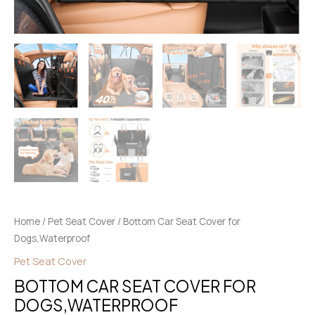
Home
/
Pet Seat Cover
/ Bottom Car Seat Cover for
Dogs,Waterproof
Pet Seat Cover
BOTTOM CAR SEAT COVER FOR
DOGS,WATERPROOF