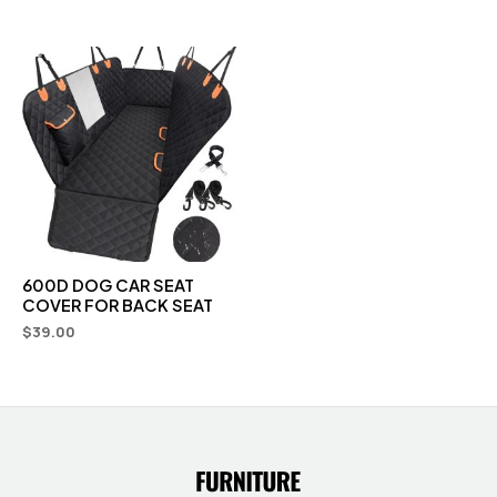
600D DOG CAR SEAT
COVER FOR BACK SEAT
$
39.00