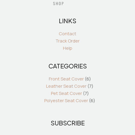
LINKS
Contact
Track Order
Help
CATEGORIES
7
6
7
6
products
products
products
products
Front Seat Cover
6
Leather Seat Cover
7
Pet Seat Cover
7
Polyester Seat Cover
6
SUBSCRIBE