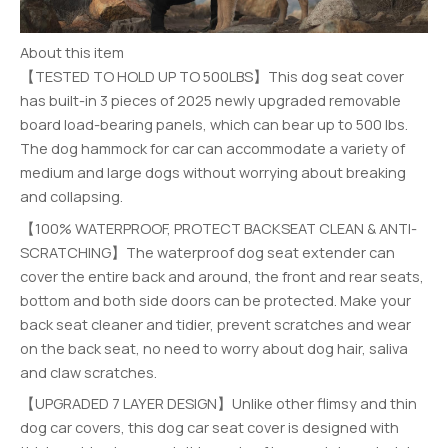
About this item
【TESTED TO HOLD UP TO 500LBS】This dog seat cover
has built-in 3 pieces of 2025 newly upgraded removable
board load-bearing panels, which can bear up to 500 lbs.
The dog hammock for car can accommodate a variety of
medium and large dogs without worrying about breaking
and collapsing.
【100% WATERPROOF, PROTECT BACKSEAT CLEAN & ANTI-
SCRATCHING】The waterproof dog seat extender can
cover the entire back and around, the front and rear seats,
bottom and both side doors can be protected. Make your
back seat cleaner and tidier, prevent scratches and wear
on the back seat, no need to worry about dog hair, saliva
and claw scratches.
【UPGRADED 7 LAYER DESIGN】Unlike other flimsy and thin
dog car covers, this dog car seat cover is designed with