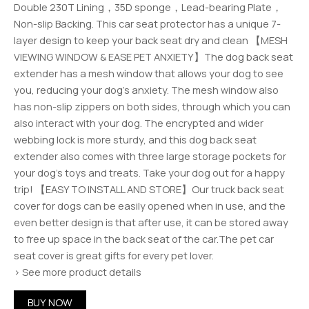
Double 230T Lining，35D sponge，Lead-bearing Plate，
Non-slip Backing. This car seat protector has a unique 7-
layer design to keep your back seat dry and clean 【MESH
VIEWING WINDOW & EASE PET ANXIETY】The dog back seat
extender has a mesh window that allows your dog to see
you, reducing your dog’s anxiety. The mesh window also
has non-slip zippers on both sides, through which you can
also interact with your dog. The encrypted and wider
webbing lock is more sturdy, and this dog back seat
extender also comes with three large storage pockets for
your dog’s toys and treats. Take your dog out for a happy
trip! 【EASY TO INSTALL AND STORE】Our truck back seat
cover for dogs can be easily opened when in use, and the
even better design is that after use, it can be stored away
to free up space in the back seat of the car.The pet car
seat cover is great gifts for every pet lover.
› See more product details
BUY NOW