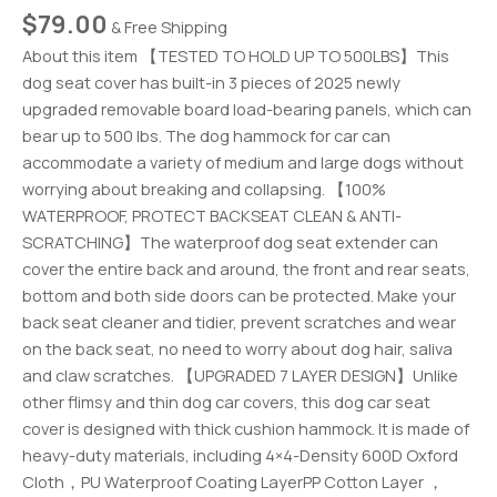
$
79.00
& Free Shipping
About this item 【TESTED TO HOLD UP TO 500LBS】This
dog seat cover has built-in 3 pieces of 2025 newly
upgraded removable board load-bearing panels, which can
bear up to 500 lbs. The dog hammock for car can
accommodate a variety of medium and large dogs without
worrying about breaking and collapsing. 【100%
WATERPROOF, PROTECT BACKSEAT CLEAN & ANTI-
SCRATCHING】The waterproof dog seat extender can
cover the entire back and around, the front and rear seats,
bottom and both side doors can be protected. Make your
back seat cleaner and tidier, prevent scratches and wear
on the back seat, no need to worry about dog hair, saliva
and claw scratches. 【UPGRADED 7 LAYER DESIGN】Unlike
other flimsy and thin dog car covers, this dog car seat
cover is designed with thick cushion hammock. It is made of
heavy-duty materials, including 4×4-Density 600D Oxford
Cloth，PU Waterproof Coating LayerPP Cotton Layer ，