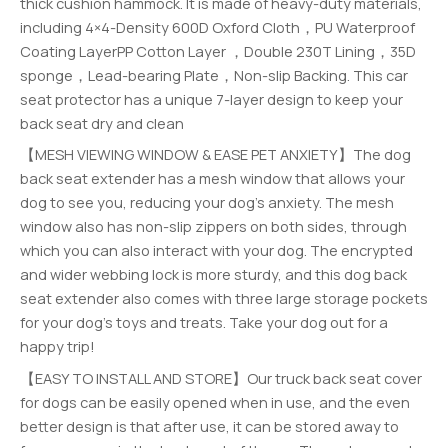
thick cushion hammock. It is made of heavy-duty materials,
including 4×4-Density 600D Oxford Cloth，PU Waterproof
Coating LayerPP Cotton Layer ，Double 230T Lining，35D
sponge，Lead-bearing Plate，Non-slip Backing. This car
seat protector has a unique 7-layer design to keep your
back seat dry and clean
【MESH VIEWING WINDOW & EASE PET ANXIETY】The dog
back seat extender has a mesh window that allows your
dog to see you, reducing your dog’s anxiety. The mesh
window also has non-slip zippers on both sides, through
which you can also interact with your dog. The encrypted
and wider webbing lock is more sturdy, and this dog back
seat extender also comes with three large storage pockets
for your dog’s toys and treats. Take your dog out for a
happy trip!
【EASY TO INSTALL AND STORE】Our truck back seat cover
for dogs can be easily opened when in use, and the even
better design is that after use, it can be stored away to