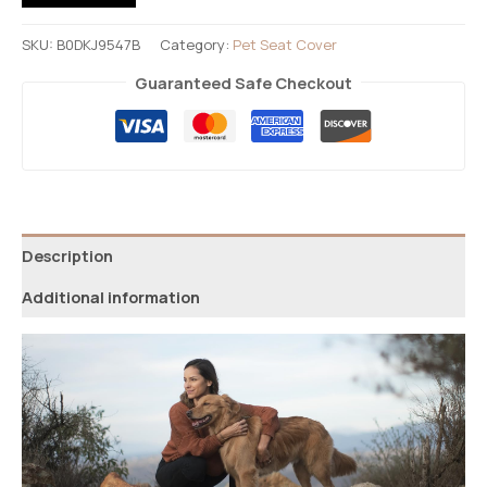
SKU:
B0DKJ9547B
Category:
Pet Seat Cover
Guaranteed Safe Checkout
Description
Additional information