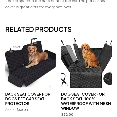
free up space in the back seat of the car.The pet car seat
cover is great gifts for every pet lover.
RELATED PRODUCTS
Original
Current
price
price
Sale!
Sale!
was:
is:
$55.71.
$48.31.
BACK SEAT COVER FOR
DOG SEAT COVER FOR
DOGS PET CAR SEAT
BACK SEAT, 100%
PROTECTOR
WATERPROOF WITH MESH
WINDOW
$
55.71
$
48.31
$
32.00